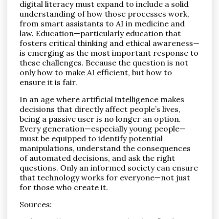
digital literacy must expand to include a solid
understanding of how those processes work,
from smart assistants to AI in medicine and
law. Education—particularly education that
fosters critical thinking and ethical awareness—
is emerging as the most important response to
these challenges. Because the question is not
only how to make AI efficient, but how to
ensure it is fair.
In an age where artificial intelligence makes
decisions that directly affect people’s lives,
being a passive user is no longer an option.
Every generation—especially young people—
must be equipped to identify potential
manipulations, understand the consequences
of automated decisions, and ask the right
questions. Only an informed society can ensure
that technology works for everyone—not just
for those who create it.
Sources: