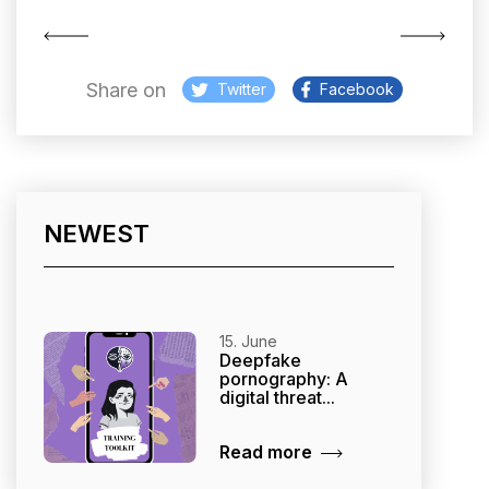
Share on
Twitter
Facebook
NEWEST
15. June
Deepfake
pornography: A
digital threat...
Read more