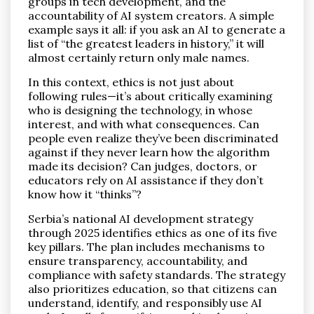
groups in tech development, and the
accountability of AI system creators. A simple
example says it all: if you ask an AI to generate a
list of “the greatest leaders in history,” it will
almost certainly return only male names.
In this context, ethics is not just about
following rules—it’s about critically examining
who is designing the technology, in whose
interest, and with what consequences. Can
people even realize they’ve been discriminated
against if they never learn how the algorithm
made its decision? Can judges, doctors, or
educators rely on AI assistance if they don’t
know how it “thinks”?
Serbia’s national AI development strategy
through 2025 identifies ethics as one of its five
key pillars. The plan includes mechanisms to
ensure transparency, accountability, and
compliance with safety standards. The strategy
also prioritizes education, so that citizens can
understand, identify, and responsibly use AI