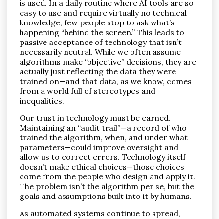
is used. In a daily routine where AI tools are so
easy to use and require virtually no technical
knowledge, few people stop to ask what’s
happening “behind the screen.” This leads to
passive acceptance of technology that isn’t
necessarily neutral. While we often assume
algorithms make “objective” decisions, they are
actually just reflecting the data they were
trained on—and that data, as we know, comes
from a world full of stereotypes and
inequalities.
Our trust in technology must be earned.
Maintaining an “audit trail”—a record of who
trained the algorithm, when, and under what
parameters—could improve oversight and
allow us to correct errors. Technology itself
doesn’t make ethical choices—those choices
come from the people who design and apply it.
The problem isn’t the algorithm per se, but the
goals and assumptions built into it by humans.
As automated systems continue to spread,