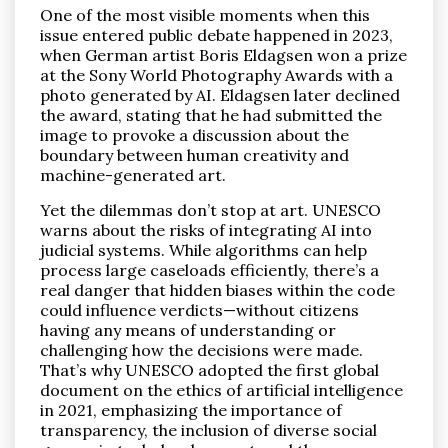
One of the most visible moments when this
issue entered public debate happened in 2023,
when German artist Boris Eldagsen won a prize
at the Sony World Photography Awards with a
photo generated by AI. Eldagsen later declined
the award, stating that he had submitted the
image to provoke a discussion about the
boundary between human creativity and
machine-generated art.
Yet the dilemmas don’t stop at art. UNESCO
warns about the risks of integrating AI into
judicial systems. While algorithms can help
process large caseloads efficiently, there’s a
real danger that hidden biases within the code
could influence verdicts—without citizens
having any means of understanding or
challenging how the decisions were made.
That’s why UNESCO adopted the first global
document on the ethics of artificial intelligence
in 2021, emphasizing the importance of
transparency, the inclusion of diverse social