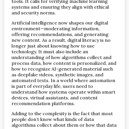
tools. It calls for verifying machine learning
systems and ensuring they align with ethical
and security norms.
Artificial intelligence now shapes our digital
environment—moderating information,
offering recommendations, and generating
new content. As a result, digital literacy is no
longer just about knowing how to use
technology. It must also include an
understanding of how algorithms collect and
process data, how content is personalized, and
how to recognize AI-generated material such
as deepfake videos, synthetic images, and
automated texts. In a world where automation
is part of everyday life, users need to
understand how systems operate within smart
devices, virtual assistants, and content
recommendation platforms.
Adding to the complexity is the fact that most
people don’t know what kinds of data
algorithms collect about them or how that data