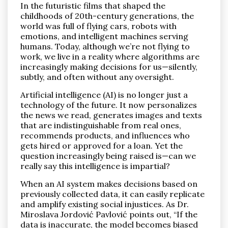
In the futuristic films that shaped the
childhoods of 20th-century generations, the
world was full of flying cars, robots with
emotions, and intelligent machines serving
humans. Today, although we’re not flying to
work, we live in a reality where algorithms are
increasingly making decisions for us—silently,
Pronađi
subtly, and often without any oversight.
Artificial intelligence (AI) is no longer just a
technology of the future. It now personalizes
the news we read, generates images and texts
that are indistinguishable from real ones,
recommends products, and influences who
gets hired or approved for a loan. Yet the
question increasingly being raised is—can we
really say this intelligence is impartial?
When an AI system makes decisions based on
previously collected data, it can easily replicate
and amplify existing social injustices. As Dr.
Miroslava Jordović Pavlović points out, “If the
data is inaccurate, the model becomes biased