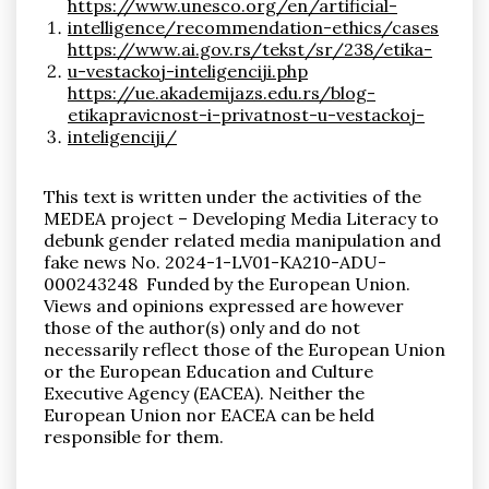
https://www.unesco.org/en/artificial-
intelligence/recommendation-ethics/cases
https://www.ai.gov.rs/tekst/sr/238/etika-
u-vestackoj-inteligenciji.php
https://ue.akademijazs.edu.rs/blog-
etikapravicnost-i-privatnost-u-vestackoj-
inteligenciji/
This text is written under the activities of the
MEDEA project – Developing Media Literacy to
debunk gender related media manipulation and
fake news
No. 2024-1-LV01-KA210-ADU-
000243248
Funded by the European Union.
Views and opinions expressed are however
those of the author(s) only and do not
necessarily reflect those of the European Union
or the European Education and Culture
Executive Agency (EACEA). Neither the
European Union nor EACEA can be held
responsible for them.