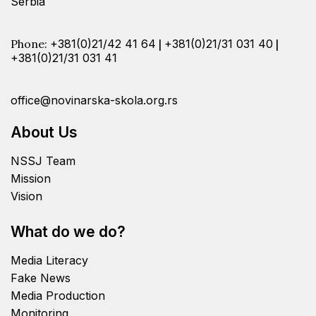
Serbia
Phone:
+381(0)21/42 41 64
|
+381(0)21/31 031 40
|
+381(0)21/31 031 41
office@novinarska-skola.org.rs
About Us
NSSJ Team
Mission
Vision
What do we do?
Media Literacy
Fake News
Media Production
Monitoring