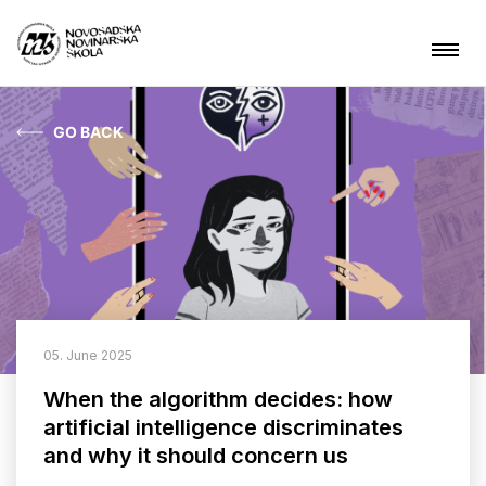
GO BACK
News
About NSSJ
What are we doing?
Projects
05. June 2025
Contact
When the algorithm decides: how
artificial intelligence discriminates
and why it should concern us
ARHIVA