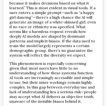
because it makes decisions based on what it
learned.” This is most evident in visual tools. If a
user enters a simple prompt—such as “a happy
girl dancing”—there’s a high chance the AI will
generate an image of a white-skinned girl, even
if no race or ethnicity was specified. What
seems like a harmless request reveals how
deeply AI models are shaped by dominant
patterns and implicit biases. If the data used to
train the model largely represents a certain
demographic group, there’s no guarantee the
system will reflect the diversity we expect.
This phenomenon is especially concerning
given that most users have little to no
understanding of how these systems function.
AI tools are increasingly accessible and simple
to use, but their inner workings remain highly
complex. In this gap between everyday use and
lack of understanding lies a serious risk—people
may accept what AI delivers as objective truth,
unaware of the invisible biases behind it.