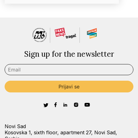
Sign up for the newsletter
Novi Sad
Kosovska 1, sixth floor, apartment 27, Novi Sad,