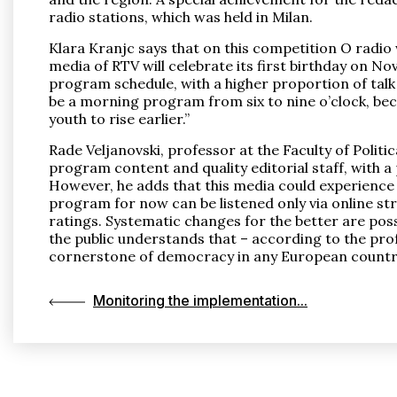
radio stations, which was held in Milan.
Klara Kranjc says that on this competition O radio
media of RTV will celebrate its first birthday on 
program schedule, with a higher proportion of talk 
be a morning program from six to nine o’clock, becau
youth to rise earlier.”
Rade Veljanovski, professor at the Faculty of Politi
program content and quality editorial staff, with 
However, he adds that this media could experience th
program for now can be listened only via online stre
ratings. Systematic changes for the better are possib
the public understands that – according to the prof
cornerstone of democracy in any European countr
Monitoring the implementation...