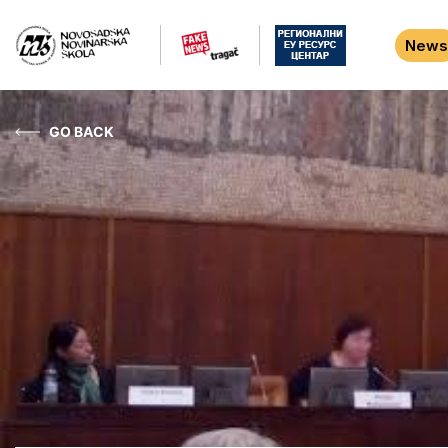
News
GO BACK