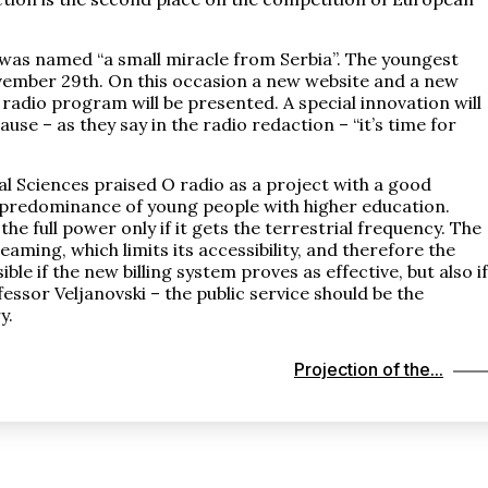
 was named “a small miracle from Serbia”. The youngest
November 29th. On this occasion a new website and a new
radio program will be presented. A special innovation will
se – as they say in the radio redaction – “it’s time for
cal Sciences praised O radio as a project with a good
a predominance of young people with higher education.
e full power only if it gets the terrestrial frequency. The
aming, which limits its accessibility, and therefore the
le if the new billing system proves as effective, but also if
essor Veljanovski – the public service should be the
y.
Projection of the...