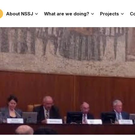
About NSSJ
What are we doing?
Projects
Co