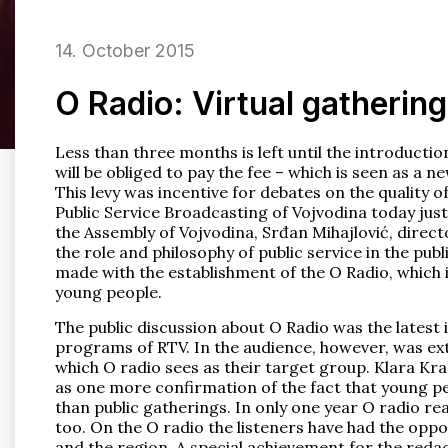
14. October 2015
O Radio: Virtual gathering
Less than three months is left until the introducti
will be obliged to pay the fee – which is seen as a n
This levy was incentive for debates on the quality o
Public Service Broadcasting of Vojvodina today justif
the Assembly of Vojvodina, Srđan Mihajlović, direct
the role and philosophy of public service in the pu
made with the establishment of the O Radio, which i
young people.
The public discussion about O Radio was the latest in
programs of RTV. In the audience, however, was ex
which O radio sees as their target group. Klara Kran
as one more confirmation of the fact that young p
than public gatherings. In only one year O radio rea
too. On the O radio the listeners have had the opport
and the region. A special achievement for the reda