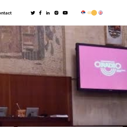
ntact