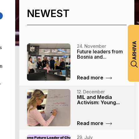
NEWEST
k
ARHIVA
24. November
s
Future leaders from
.
Bosnia and...
in
Read more
r
12. December
MIL and Media
Activism: Young...
Read more
29. July