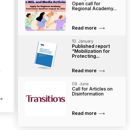
Open call for
Regional Academy...
Read more
10. January
Published report
“Mobilization for
Protecting...
Read more
09. June
Call for Articles on
Disinformation
Read more