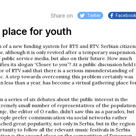
Share on
Twitter
Faceboo
 place for youth
on of a new funding system for RTS and RTV. Serbian citizen
ew, although it is only revived after a temporary suspension
f public service media, but also on their future. How much
ies its slogan “Closer to you”? At a public discussion held 
or of RTV said that there is a serious misunderstanding of
blic. A step towards overcoming this problem certainly was
n less than a year, has become a virtual gathering place fo
 a series of six debates about the public interest in the
tremely small number of representatives of the population
jc, the editor of O radio, didn’t saw this as a paradox, but
eople prefer communication via social networks rather
ched great popularity, not only in Serbia, but in the region
unity to follow all the relevant music festivals in Serbia
ction is the second place on the competition of European