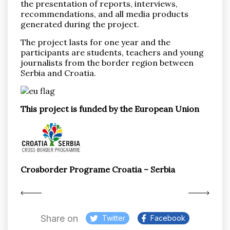
the presentation of reports, interviews,
recommendations, and all media products
generated during the project.
The project lasts for one year and the
participants are students, teachers and young
journalists from the border region between
Serbia and Croatia.
This project is funded by the European Union
Crosborder Programe Croatia – Serbia
Share on
Twitter
Facebook