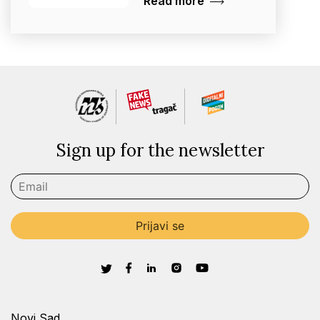
Read more
Sign up for the newsletter
Novi Sad