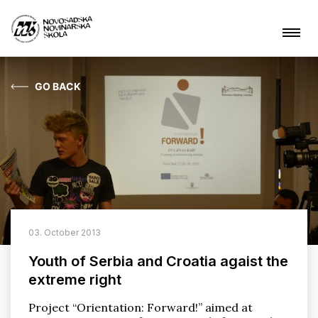
GO BACK
News
About NSSJ
What are we doing?
Projects
03. October 2013
Contact
Youth of Serbia and Croatia agaist the
extreme right
ARHIVA
Project “Orientation: Forward!” aimed at