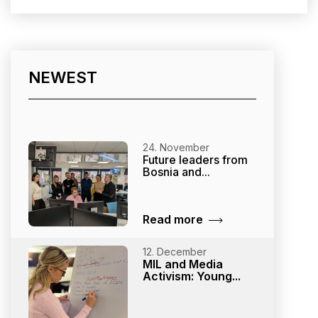
NEWEST
24. November
Future leaders from
Bosnia and...
Read more
12. December
MIL and Media
Activism: Young...