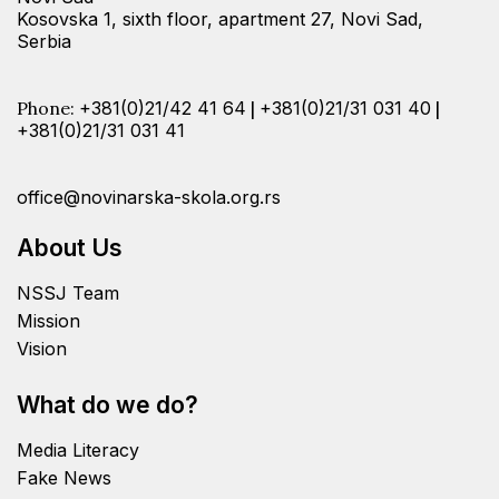
Kosovska 1, sixth floor, apartment 27, Novi Sad,
Serbia
Phone:
+381(0)21/42 41 64
|
+381(0)21/31 031 40
|
+381(0)21/31 031 41
office@novinarska-skola.org.rs
About Us
NSSJ Team
Mission
Vision
What do we do?
Media Literacy
Fake News