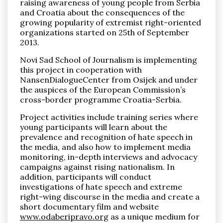
raising awareness of young people from Serbia
and Croatia about the consequences of the
growing popularity of extremist right-oriented
organizations started on 25th of September
2013.
Novi Sad School of Journalism is implementing
Pronađi
this project in cooperation with
NansenDialogueCenter from Osijek and under
the auspices of the European Commission’s
cross-border programme Croatia-Serbia.
Project activities include training series where
young participants will learn about the
prevalence and recognition of hate speech in
the media, and also how to implement media
monitoring, in-depth interviews and advocacy
campaigns against rising nationalism. In
addition, participants will conduct
investigations of hate speech and extreme
right-wing discourse in the media and create a
short documentary film and website
www.odaberipravo.org
as a unique medium for