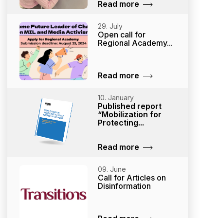
Read more
29. July
Open call for
Regional Academy...
Read more
10. January
Published report
“Mobilization for
Protecting...
Read more
09. June
Call for Articles on
Disinformation