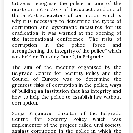
Citizens recognize the police as one of the
most corrupt sectors of the society and one of
the largest generators of corruption, which is
why it is necessary to determine the types of
corruption and systematic measures for its
eradication, it was warned at the opening of
the international conference “The risks of
Pronađi
corruption in the police force and
strengthening the integrity of the police,” which
was held on Tuesday, June 2, in Belgrade.
The aim of the meeting organized by the
Belgrade Centre for Security Policy and the
Council of Europe was to determine the
greatest risks of corruption in the police, ways
of building an institution that has integrity and
how to help the police to establish law without
corruption.
Sonja Stojanovic, director of the Belgrade
Centre for Security Policy which was
implementer of the project called Civil society
against corruption in the police in which the