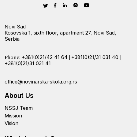
Novi Sad
Kosovska 1, sixth floor, apartment 27, Novi Sad,
Serbia
Phone:
+381(0)21/42 41 64
|
+381(0)21/31 031 40
|
+381(0)21/31 031 41
office@novinarska-skola.org.rs
About Us
NSSJ Team
Mission
Vision