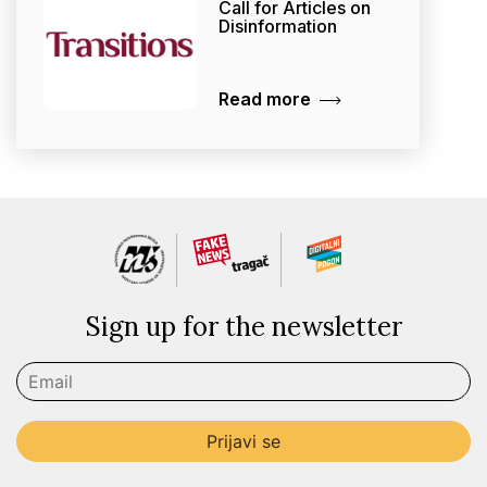
Call for Articles on
Disinformation
Read more
Sign up for the newsletter