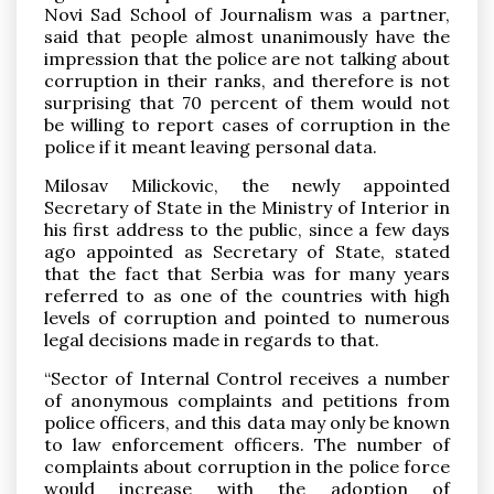
Novi Sad School of Journalism was a partner,
said that people almost unanimously have the
impression that the police are not talking about
corruption in their ranks, and therefore is not
surprising that 70 percent of them would not
be willing to report cases of corruption in the
police if it meant leaving personal data.
Milosav Milickovic, the newly appointed
Secretary of State in the Ministry of Interior in
his first address to the public, since a few days
ago appointed as Secretary of State, stated
that the fact that Serbia was for many years
referred to as one of the countries with high
levels of corruption and pointed to numerous
legal decisions made ​​in regards to that.
“Sector of Internal Control receives a number
of anonymous complaints and petitions from
police officers, and this data may only be known
to law enforcement officers. The number of
complaints about corruption in the police force
would increase with the adoption of