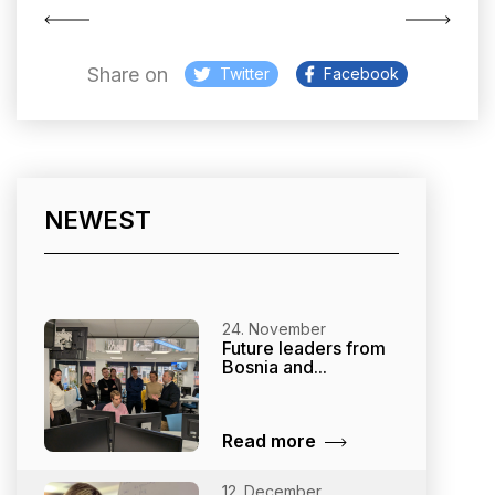
Share on
Twitter
Facebook
NEWEST
24. November
Future leaders from
Bosnia and...
Read more
12. December