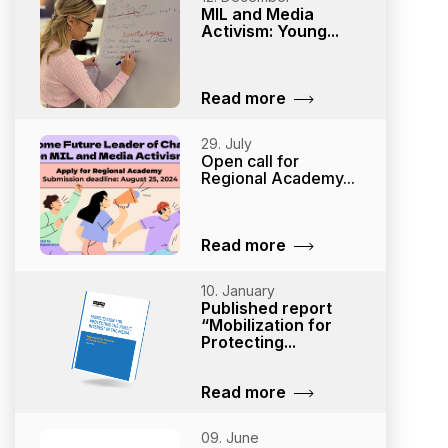
MIL and Media
Activism: Young...
Read more
29. July
Open call for
Regional Academy...
Read more
10. January
Published report
“Mobilization for
Protecting...
Read more
09. June