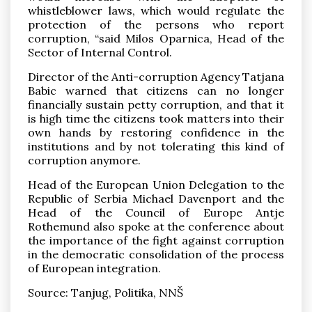
whistleblower laws, which would regulate the
protection of the persons who report
corruption, “said Milos Oparnica, Head of the
Sector of Internal Control.
Director of the Anti-corruption Agency Tatjana
Babic warned that citizens can no longer
financially sustain petty corruption, and that it
is high time the citizens took matters into their
own hands by restoring confidence in the
institutions and by not tolerating this kind of
corruption anymore.
Head of the European Union Delegation to the
Republic of Serbia Michael Davenport and the
Head of the Council of Europe Antje
Rothemund also spoke at the conference about
the importance of the fight against corruption
in the democratic consolidation of the process
of European integration.
Source: Tanjug, Politika, NNŠ