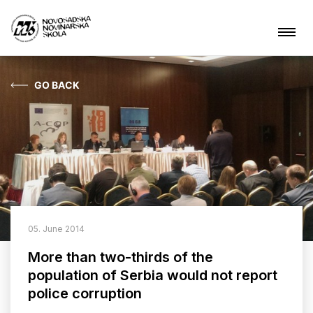
GO BACK
News
About NSSJ
What are we doing?
Projects
05. June 2014
Contact
More than two-thirds of the
population of Serbia would not report
police corruption
ARHIVA